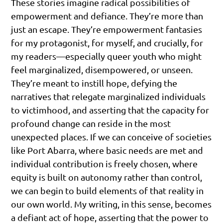
These stories imagine radical possibilities of
empowerment and defiance. They’re more than
just an escape. They’re empowerment fantasies
for my protagonist, for myself, and crucially, for
my readers—especially queer youth who might
feel marginalized, disempowered, or unseen.
They’re meant to instill hope, defying the
narratives that relegate marginalized individuals
to victimhood, and asserting that the capacity for
profound change can reside in the most
unexpected places. If we can conceive of societies
like Port Abarra, where basic needs are met and
individual contribution is freely chosen, where
equity is built on autonomy rather than control,
we can begin to build elements of that reality in
our own world. My writing, in this sense, becomes
a defiant act of hope, asserting that the power to