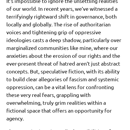
It’s impossible to ignore the unsettling realities
of our world. In recent years, we’ve witnessed a
terrifyingly rightward shift in governance, both
locally and globally. The rise of authoritarian
voices and tightening grip of oppressive
ideologies casts a deep shadow, particularly over
marginalized communities like mine, where our
anxieties about the erosion of our rights and the
ever-present threat of hatred aren’t just abstract
concepts. But, speculative fiction, with its ability
to build clear allegories of fascism and systemic
oppression, can be a vital lens for confronting
these very real fears, grappling with
overwhelming, truly grim realities within a
fictional space that offers an opportunity for
agency.