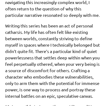
navigating this increasingly complex world, I
often return to the question of why this
particular narrative resonated so deeply with me.
Writing this series has been an act of personal
catharsis. My life has often felt like existing
between worlds, constantly striving to define
myself in spaces where I technically belonged but
didn’t quite fit. There’s a particular kind of quiet
powerlessness that settles deep within when you
feel perpetually othered, when your very being is
a source of discomfort for others. Crafting a
character who embodies these vulnerabilities,
only to arm them with the potential for immense
power, is one way to process and portray these
internal battles on an epic, speculative canvas.