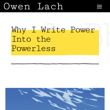
AaB
Why I Write Power
Into the
Powerless