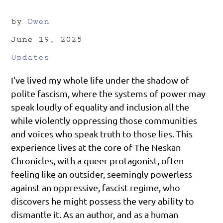
by
Owen
June 19, 2025
Updates
I’ve lived my whole life under the shadow of
polite fascism, where the systems of power may
speak loudly of equality and inclusion all the
while violently oppressing those communities
and voices who speak truth to those lies. This
experience lives at the core of The Neskan
Chronicles, with a queer protagonist, often
feeling like an outsider, seemingly powerless
against an oppressive, fascist regime, who
discovers he might possess the very ability to
dismantle it. As an author, and as a human