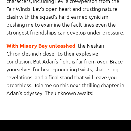
characters, including Lev, a crewperson from the
Fair Winds. Lev’s open heart and trusting nature
clash with the squad’s hard-earned cynicism,
pushing me to examine the fault lines even the
strongest friendships can develop under pressure.
With Misery Bay unleashed
, the Neskan
Chronicles inch closer to their explosive
conclusion. But Adan’s fight is far from over. Brace
yourselves for heart-pounding twists, shattering
revelations, and a final stand that will leave you
breathless. Join me on this next thrilling chapter in
Adan’s odyssey. The unknown awaits!