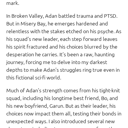
mark.
In Broken Valley, Adan battled trauma and PTSD.
But in Misery Bay, he emerges hardened and
relentless with the stakes etched on his psyche. As
his squad’s new leader, each step forward leaves
his spirit fractured and his choices blurred by the
desperation he carries. It’s been a raw, haunting
journey, forcing me to delve into my darkest
depths to make Adan’s struggles ring true even in
this fictional sci-fi world.
Much of Adan’s strength comes from his tight-knit
squad, including his longtime best friend, Bo, and
his new boyfriend, Garun. But as their leader, his
choices now impact them all, testing their bonds in
unexpected ways. I also introduced several new