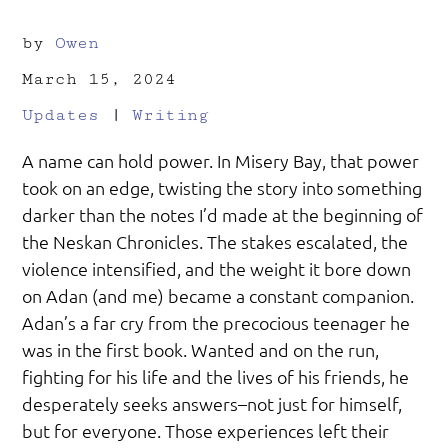
by
Owen
March 15, 2024
Updates
|
Writing
A name can hold power. In Misery Bay, that power
took on an edge, twisting the story into something
darker than the notes I’d made at the beginning of
the Neskan Chronicles. The stakes escalated, the
violence intensified, and the weight it bore down
on Adan (and me) became a constant companion.
Adan’s a far cry from the precocious teenager he
was in the first book. Wanted and on the run,
fighting for his life and the lives of his friends, he
desperately seeks answers–not just for himself,
but for everyone. Those experiences left their