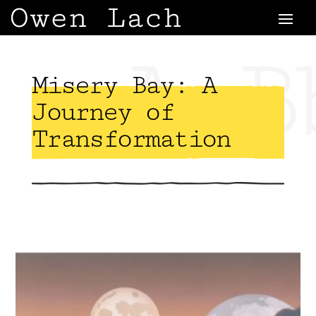
AaB
Misery Bay: A
Journey of
Transformation